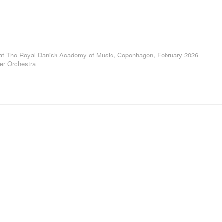
 at The Royal Danish Academy of Music, Copenhagen, February 2026
r Orchestra