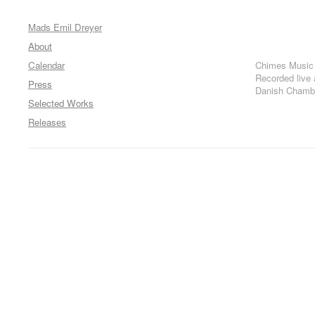
Mads Emil Dreyer
About
Calendar
Chimes Music
Recorded live
Press
Danish Chambe
Selected Works
Releases